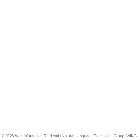
© 2026 Web Information Retrieval / Natural Language Processing Group (WING).