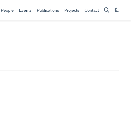
People
Events
Publications
Projects
Contact