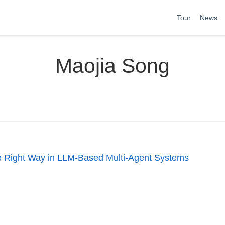
Tour
News
Maojia Song
the Right Way in LLM-Based Multi-Agent Systems