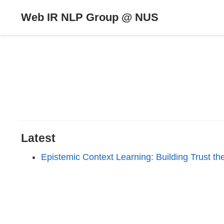
Web IR NLP Group @ NUS
Latest
Epistemic Context Learning: Building Trust 