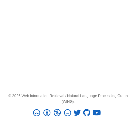
© 2026 Web Information Retrieval / Natural Language Processing Group
(WING).