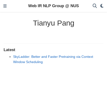
Web IR NLP Group @ NUS
Tianyu Pang
Latest
SkyLadder: Better and Faster Pretraining via Context
Window Scheduling