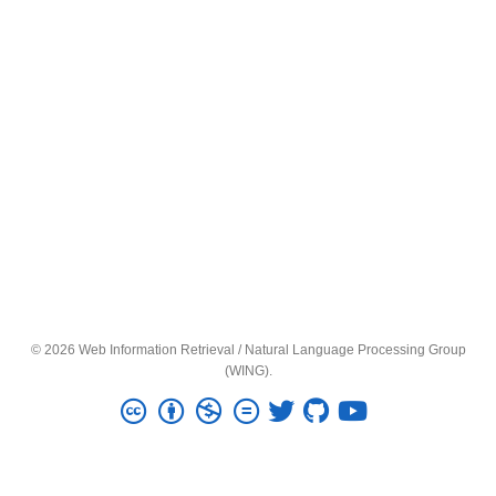
© 2026 Web Information Retrieval / Natural Language Processing Group
(WING).