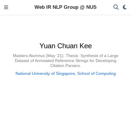
Web IR NLP Group @ NUS
Yuan Chuan Kee
Masters Alumnus (May ‘21). Thesis: Synthesis of a Large
Dataset of Annotated Reference Strings for Developing
Citation Parsers.
National University of Singapore, School of Computing