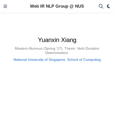
Web IR NLP Group @ NUS
Yuanxin Xiang
Masters Alumnus (Spring ‘17). Thesis: Verb Duration
Determination.
National University of Singapore, School of Computing