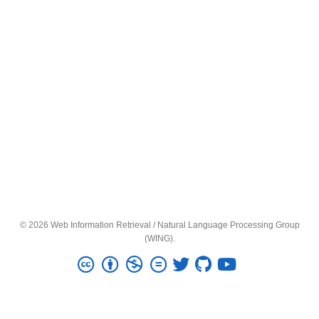
© 2026 Web Information Retrieval / Natural Language Processing Group
(WING).