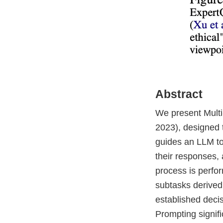
Abstract
We present Multi
2023), designed t
guides an LLM to 
their responses,
process is perfor
subtasks derived
established deci
Prompting signif