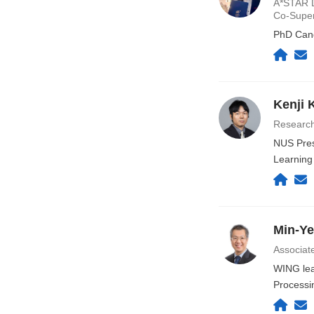
A*STAR D
Co-Supe
PhD Cand
Kenji 
Research
NUS Pres
Learning
Min-Y
Associat
WING lead
Processi