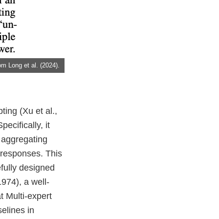
m Long et al. (2024).
ing (Xu et al.,
cifically, it
, aggregating
 responses. This
fully designed
974), a well-
 Multi-expert
elines in