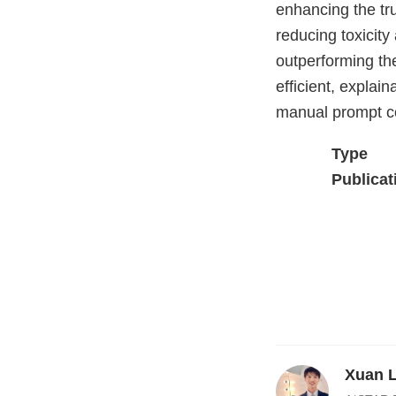
enhancing the tru
reducing toxicity 
outperforming th
efficient, explai
manual prompt co
Type
Publicat
Xuan 