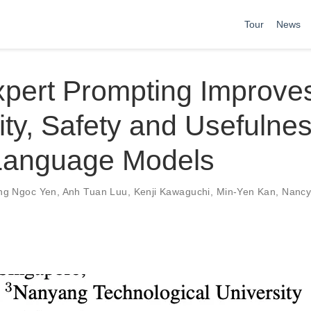
Tour
News
xpert Prompting Improve
lity, Safety and Usefulnes
Language Models
ng Ngoc Yen
,
Anh Tuan Luu
,
Kenji Kawaguchi
,
Min-Yen Kan
,
Nancy