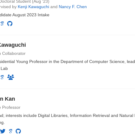
octoral Student (Aug ‘23)
rvised by
Kenji Kawaguchi
and
Nancy F. Chen
idate August 2023 Intake
Kawaguchi
 Collaborator
idential Young Professor in the Department of Computer Science, lea
 Lab
en Kan
e Professor
; interests include Digital Libraries, Information Retrieval and Natura
ng.