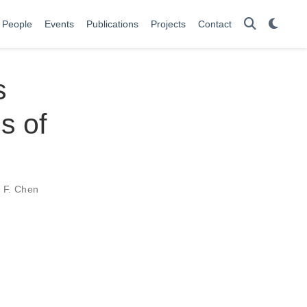
People
Events
Publications
Projects
Contact
s
s of
 F. Chen