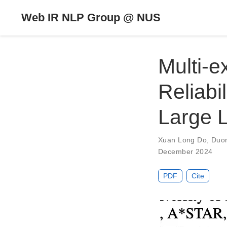
Web IR NLP Group @ NUS
Multi-e
Reliabi
Large 
Xuan Long Do
,
Duo
December 2024
PDF
Cite