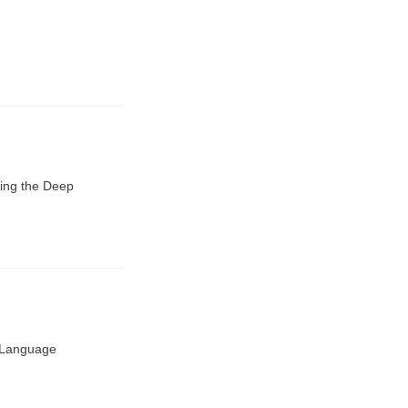
ding the Deep
l Language