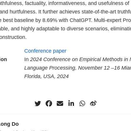
thfulness, factuality, informativeness, and usefulness o
and hurtfulness. It further achieves state-of-the-art truth
e best baseline by 8.69% with ChatGPT. Multi-expert Pro
nable, and highly adaptable to diverse scenarios, eliminat
nstruction.
Conference paper
ion
In
2024 Conference on Empirical Methods in 
Language Processing, November 12 –16 Mia
Florida, USA, 2024
Long Do