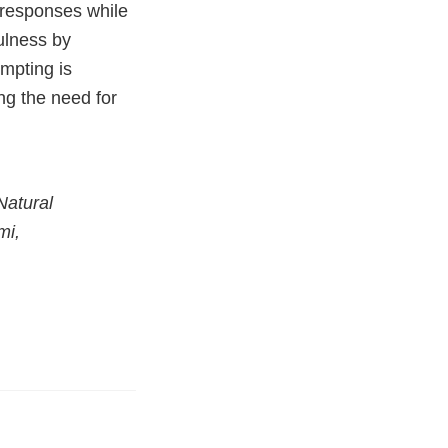
f responses while
fulness by
mpting is
ing the need for
Natural
mi,