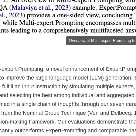
Overview of Multi-expert Prompting fro
-expert Prompting, a novel enhancement of ExpertPrompt
o improve the large language model (LLM) generation. Spe
fulfill an input instruction by simulating multiple experts
 and selecting the best among individual and aggregated
med in a single chain of thoughts through our seven care
 from the Nominal Group Technique (Ven and Delbecq, 1
sion-making framework. Our evaluations demonstrate that
icantly outperforms ExpertPrompting and comparable bas