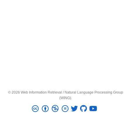
© 2026 Web Information Retrieval / Natural Language Processing Group
(WING).