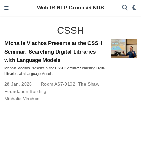
Web IR NLP Group @ NUS
CSSH
Michalis Vlachos Presents at the CSSH
Seminar: Searching Digital Libraries
with Language Models
Michalis Vlachos Presents at the CSSH Seminar: Searching Digital
Libraries with Language Models
28 Jan, 2026
Room AS7-0102, The Shaw
Foundation Building
Michalis Vlachos