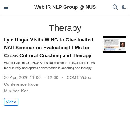
Web IR NLP Group @ NUS
Therapy
Lyle Ungar Visits WING to Give Invited
NAII Seminar on Evaluating LLMs for
Cross-Cultural Coaching and Therapy
Watch Lyle Ungar’s NUS AI Institute seminar on evaluating LLMs
for culturally appropriate conversation in coaching and therapy.
30 Apr, 2026 11:00 — 12:30
COM1 Video
Conference Room
Min-Yen Kan
Video