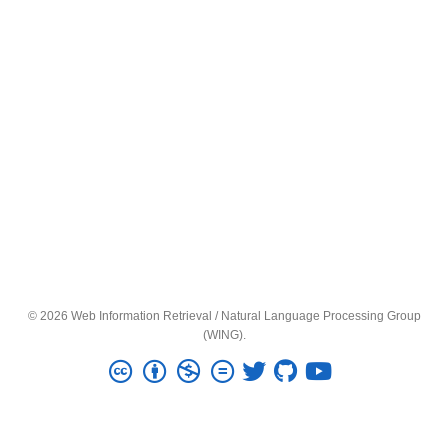
© 2026 Web Information Retrieval / Natural Language Processing Group
(WING).